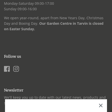
Monday-Saturday 09:00-17:00
Sunday 09:00-16:00
We open year-round, apart from New Years Day, Christmas
Day and Boxing Day.
Our Garden Centre in Tarvin is closed
on Easter Sunday.
Follow us
Newsletter
We'll keep you up to date with our latest news, products and
seasonal advice