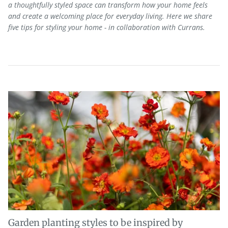
a thoughtfully styled space can transform how your home feels
and
create a welcoming place for everyday living. Here we share
five tips for styling your home - in collaboration with Currans.
Garden planting styles to be inspired by