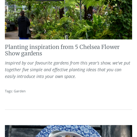
Planting inspiration from 5 Chelsea Flower
Show gardens
Inspired by our favourite gardens
from
this year’s show
,
we've
put
together
fiv
e simple and effective
planting
ideas
that you can
easily introduce
in
to your own
space
.
Tags:
Garden