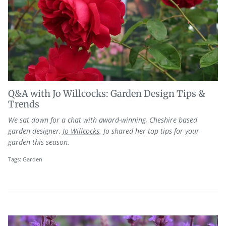
Q&A with Jo Willcocks: Garden Design Tips &
Trends
We sat down for a chat with award-winning, Cheshire based
garden designer,
Jo Willcocks
. Jo shared her top tips for your
garden this season.
Tags:
Garden