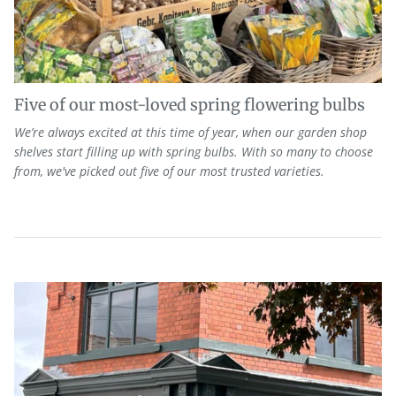
Five of our most-loved spring flowering bulbs
We’re always excited at this time of year, when our garden shop
shelves start filling up with spring bulbs. With so many to choose
from, we've picked out five of our most trusted varieties.