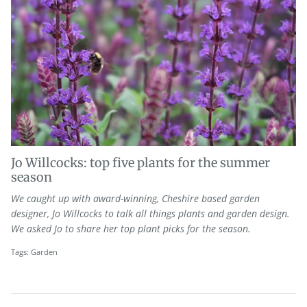
Jo Willcocks: top five plants for the summer
season
We caught up with award-winning, Cheshire based garden
designer, Jo Willcocks to talk all things plants and garden design.
We asked Jo to share her top plant picks for the season.
Tags:
Garden