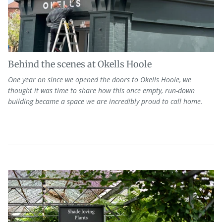
Behind the scenes at Okells Hoole
One
year on since we opened the doors to Okells Hoole, we
thought it was
time to share how this on
ce empty, run-down
building
became
a space we are incredibly proud to call home.