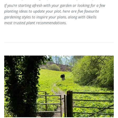
If
you’re
starting afresh with your garden
or
looking for a few
planting ideas to update your plot,
here are five
favourite
gardening styles to inspire
your plans
, along with Okells
most
trusted plant
recomme
ndations.