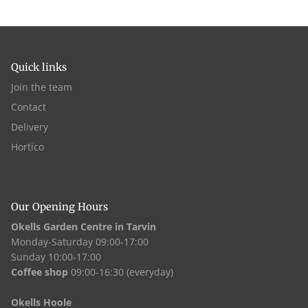
Quick links
Join the team
Contact
Delivery
Hortico
Our Opening Hours
Okells Garden Centre in Tarvin
Monday-Saturday 09:00-17:00
Sunday 10:00-17:00
Coffee shop
09:00-16:30 (everyday)
Okells Hoole