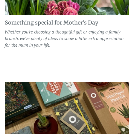
Something special for Mother's Day
Whether
you’re
choosing a thoughtful gift or enjoying a family
brunch, we’ve plenty of ideas to show a little extra appreciation
for the mum in your life.