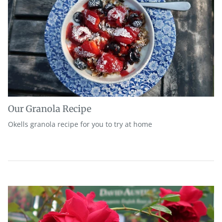
Our Granola Recipe
Okells granola recipe for you to try at home