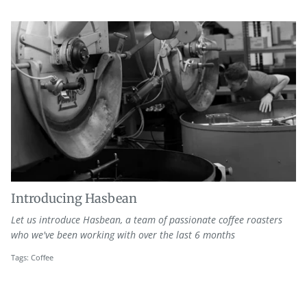
Introducing Hasbean
Let us introduce Hasbean, a team of passionate coffee roasters
who we've been working with over the last 6 months
Tags:
Coffee