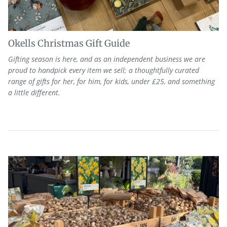
Okells Christmas Gift Guide
Gifting season is here, and as
an independent
business we are
proud to
handpick every item we sell; a thoughtfully curated
range of
gifts
for her, for him, for kids, under £25, and something
a little different.