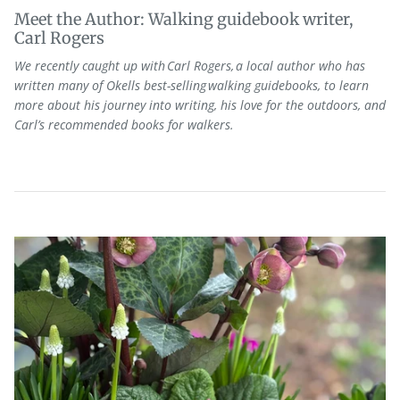
Meet the Author: Walking guidebook writer,
Carl Rogers
We recently caught up with Carl Rogers, a local author who has
written many of Okells best-selling walking guidebooks, to learn
more about his journey into writing, his love for the outdoors, and
Carl’s recommended books for walkers.