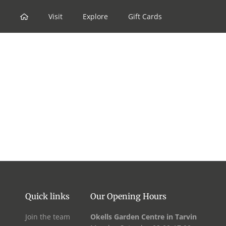
Skip
to
Visit
Explore
Gift Cards
content
Quick links
Our Opening Hours
Join the team
Okells Garden Centre in Tarvin