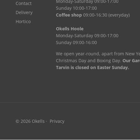
Monday-Saturday 09:00-17:00
Contact
Sunday 10:00-17:00
Delivery
Coffee shop
09:00-16:30 (everyday)
Hortico
Okells Hoole
Monday-Saturday 09:00-17:00
Sunday 09:00-16:00
We open year-round, apart from New Ye
Christmas Day and Boxing Day.
Our Gar
Tarvin is closed on Easter Sunday.
© 2026
Okells
·
Privacy