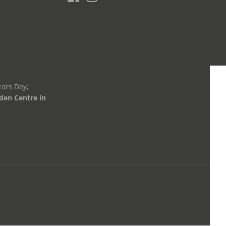
ars Day,
den Centre in