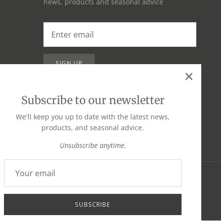
news, products and seasonal advice
SIGN UP
Subscribe to our newsletter
We'll keep you up to date with the latest news,
products, and seasonal advice.
Unsubscribe anytime.
SUBSCRIBE