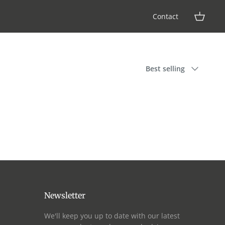
Contact
Sort
Best selling
by
Newsletter
We'll keep you up to date with our latest