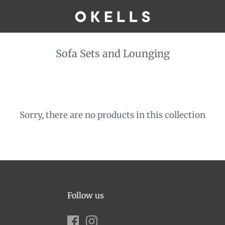
Sofa Sets and Lounging
Sorry, there are no products in this collection
Follow us