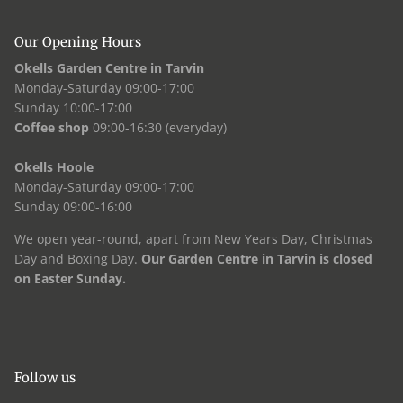
Our Opening Hours
Okells Garden Centre in Tarvin
Monday-Saturday 09:00-17:00
Sunday 10:00-17:00
Coffee shop
09:00-16:30 (everyday)
Okells Hoole
Monday-Saturday 09:00-17:00
Sunday 09:00-16:00
We open year-round, apart from New Years Day, Christmas
Day and Boxing Day.
Our Garden Centre in Tarvin is closed
on Easter Sunday.
Follow us