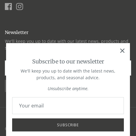
Newsletter
We'll keep you up to date with our latest news, products and
seasonal advice
Subscribe to our newsletter
We'll keep you up to date with the latest news,
products, and seasonal advice.
SIGN UP
Unsubscribe anytime.
SUBSCRIBE
© 2026
Okells
·
Privacy