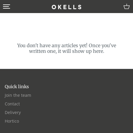
Skip
to
content
About us
Join the team
You don't have any articles yet! Once you've
written one, it will show up here.
Blog
Hortico
Quick links
Join the team
Contact
Delivery
Hortico